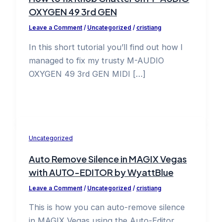
OXYGEN 49 3rd GEN
Leave a Comment
/
Uncategorized
/
cristiang
In this short tutorial you’ll find out how I
managed to fix my trusty M-AUDIO
OXYGEN 49 3rd GEN MIDI […]
Uncategorized
Auto Remove Silence in MAGIX Vegas
with AUTO-EDITOR by WyattBlue
Leave a Comment
/
Uncategorized
/
cristiang
This is how you can auto-remove silence
in MAGIX Vegas using the Auto-Editor