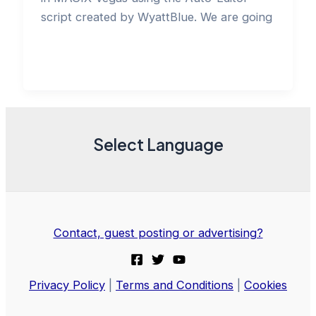
script created by WyattBlue. We are going
Select Language
Contact, guest posting or advertising?
Privacy Policy
|
Terms and Conditions
|
Cookies