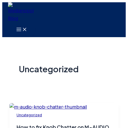
Skip
to
content
Main
Menu
Uncategorized
Uncategorized
How to fix Knob Chatter on M-AUDIO