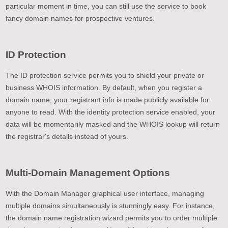
particular moment in time, you can still use the service to book
fancy domain names for prospective ventures.
ID Protection
The ID protection service permits you to shield your private or
business WHOIS information. By default, when you register a
domain name, your registrant info is made publicly available for
anyone to read. With the identity protection service enabled, your
data will be momentarily masked and the WHOIS lookup will return
the registrar's details instead of yours.
Multi-Domain Management Options
With the Domain Manager graphical user interface, managing
multiple domains simultaneously is stunningly easy. For instance,
the domain name registration wizard permits you to order multiple