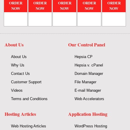
ORDER
ORDER
ORDER
ORDER
ORDER
NOW
NOW
NOW
NOW
NOW
About Us
Our Control Panel
About Us
Hepsia CP
Why Us
Hepsia v. cPanel
Contact Us
Domain Manager
Customer Support
File Manager
Videos
E-mail Manager
Terms and Conditions
Web Accelerators
Hosting Articles
Application Hosting
Web Hosting Articles
WordPress Hosting