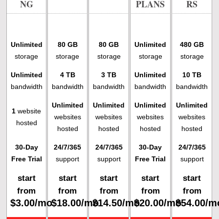
NG
PLANS
RS
Unlimited
80 GB
80 GB
Unlimited
480 GB
storage
storage
storage
storage
storage
Unlimited
4 TB
3 TB
Unlimited
10 TB
bandwidth
bandwidth
bandwidth
bandwidth
bandwidth
Unlimited
Unlimited
Unlimited
Unlimited
1
website
websites
websites
websites
websites
hosted
hosted
hosted
hosted
hosted
30-Day
24/7/365
24/7/365
30-Day
24/7/365
Free Trial
support
support
Free Trial
support
start
start
start
start
start
from
from
from
from
from
$
3.00
/mo
$
18.00
/mo
$
14.50
/mo
$
20.00
/mo
$
54.00
/m