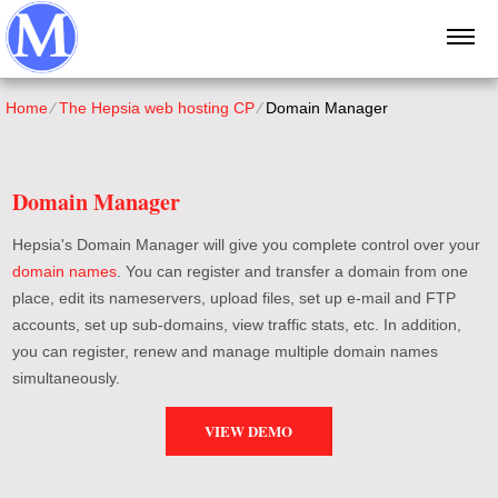
Home
⁄
The Hepsia web hosting CP
⁄
Domain Manager
Domain Manager
Hepsia's Domain Manager will give you complete control over your
domain names
. You can register and transfer a domain from one
place, edit its nameservers, upload files, set up e-mail and FTP
accounts, set up sub-domains, view traffic stats, etc. In addition,
you can register, renew and manage multiple domain names
simultaneously.
VIEW DEMO