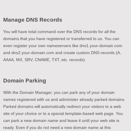
Manage DNS Records
You will have total command over the DNS records for all the
domains that you have registered or transferred to us. You can
even register your own nameservers like dns1.your-domain.com
and dns2.your-domain.com and create custom DNS records (A,
AAAA, MX, SRV, CNAME, TXT, etc. records).
Domain Parking
With the Domain Manager, you can park any of your domain
names registered with us and administer already parked domains.
Parked domains will automatically redirect your visitors to a web
site of your choice or to a special template-based web page. You
can park a new domain name and leave it until your web site is
ready. Even if you do not need a new domain name at this