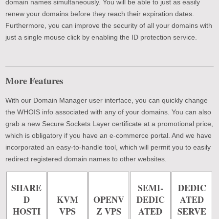
domain names simultaneously. You will be able to just as easily
renew your domains before they reach their expiration dates.
Furthermore, you can improve the security of all your domains with
just a single mouse click by enabling the ID protection service.
More Features
With our Domain Manager user interface, you can quickly change
the WHOIS info associated with any of your domains. You can also
grab a new Secure Sockets Layer certificate at a promotional price,
which is obligatory if you have an e-commerce portal. And we have
incorporated an easy-to-handle tool, which will permit you to easily
redirect registered domain names to other websites.
SHARE
SEMI-
DEDIC
D
KVM
OPENV
DEDIC
ATED
HOSTI
VPS
Z VPS
ATED
SERVE