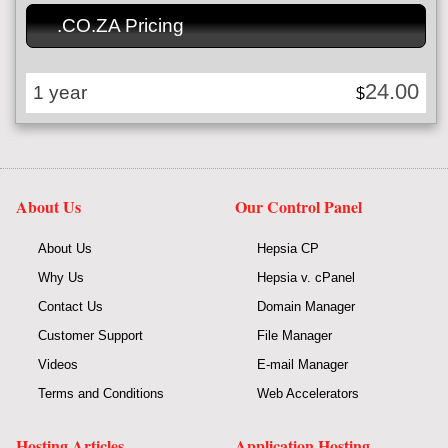
.CO.ZA Pricing
24.00
1 year
$
About Us
Our Control Panel
About Us
Hepsia CP
Why Us
Hepsia v. cPanel
Contact Us
Domain Manager
Customer Support
File Manager
Videos
E-mail Manager
Terms and Conditions
Web Accelerators
Hosting Articles
Application Hosting