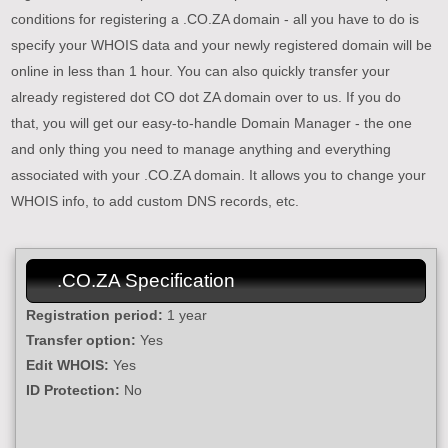
conditions for registering a .CO.ZA domain - all you have to do is
specify your WHOIS data and your newly registered domain will be
online in less than 1 hour. You can also quickly transfer your
already registered dot CO dot ZA domain over to us. If you do
that, you will get our easy-to-handle Domain Manager - the one
and only thing you need to manage anything and everything
associated with your .CO.ZA domain. It allows you to change your
WHOIS info, to add custom DNS records, etc.
.CO.ZA Specification
Registration period:
1 year
Transfer option:
Yes
Edit WHOIS:
Yes
ID Protection:
No