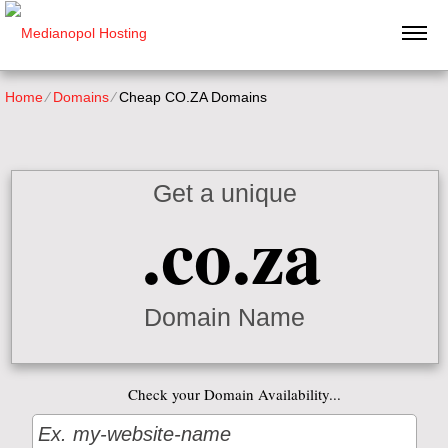
Home
⁄
Domains
⁄
Cheap CO.ZA Domains
Get a unique
.co.za
Domain Name
Check your Domain Availability...