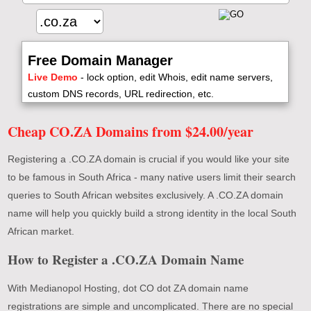
Free Domain Manager
Live Demo
- lock option, edit Whois, edit name servers,
custom DNS records, URL redirection, etc.
Cheap CO.ZA Domains from $24.00/year
Registering a .CO.ZA domain is crucial if you would like your site
to be famous in South Africa - many native users limit their search
queries to South African websites exclusively. A .CO.ZA domain
name will help you quickly build a strong identity in the local South
African market.
How to Register a .CO.ZA Domain Name
With Medianopol Hosting, dot CO dot ZA domain name
registrations are simple and uncomplicated. There are no special