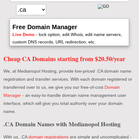
Free Domain Manager
Live Demo
- lock option, edit Whois, edit name servers,
custom DNS records, URL redirection, etc.
Cheap CA Domains starting from $20.50/year
We, at Medianopol Hosting, provide low-priced .CA domain name
registration and transfer services. With each domain registered or
transferred over to us, we give you our free-of-cost
Domain
Manager
- an easy-to-handle domain name management user
interface, which will give you total authority over your domain
name.
.CA Domain Names with Medianopol Hosting
With us, .CA
domain registrations
are simple and uncomplicated -