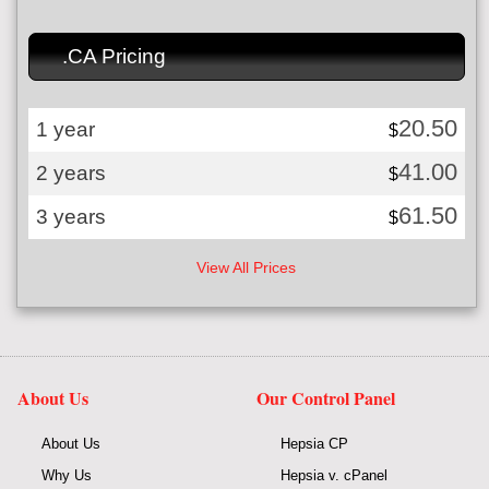
.CA Pricing
20.50
1 year
$
41.00
2 years
$
61.50
3 years
$
View All Prices
About Us
Our Control Panel
About Us
Hepsia CP
Why Us
Hepsia v. cPanel