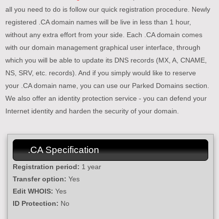
all you need to do is follow our quick registration procedure. Newly
registered .CA domain names will be live in less than 1 hour,
without any extra effort from your side. Each .CA domain comes
with our domain management graphical user interface, through
which you will be able to update its DNS records (MX, A, CNAME,
NS, SRV, etc. records). And if you simply would like to reserve
your .CA domain name, you can use our Parked Domains section.
We also offer an identity protection service - you can defend your
Internet identity and harden the security of your domain.
.CA Specification
Registration period:
1 year
Transfer option:
Yes
Edit WHOIS:
Yes
ID Protection:
No