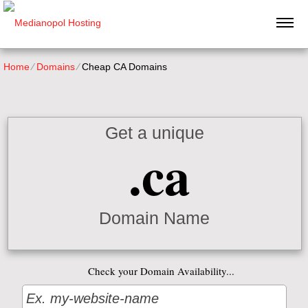
Home
⁄
Domains
⁄
Cheap CA Domains
Get a unique
.ca
Domain Name
Check your Domain Availability...