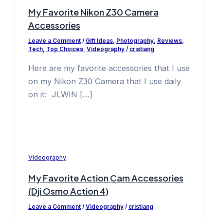
My Favorite Nikon Z30 Camera
Accessories
Leave a Comment
/
Gift Ideas
,
Photography
,
Reviews
,
Tech
,
Top Choices
,
Videography
/
cristiang
Here are my favorite accessories that I use
on my Nikon Z30 Camera that I use daily
on it: JLWIN […]
Videography
My Favorite Action Cam Accessories
(Dji Osmo Action 4)
Leave a Comment
/
Videography
/
cristiang