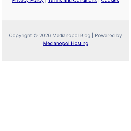
Privacy Policy
|
Terms and Conditions
|
Cookies
Copyright © 2026 Medianopol Blog | Powered by
Medianopol Hosting