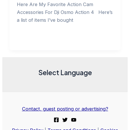
Here Are My Favorite Action Cam
Accessories For Dji Osmo Action 4 Here’s
a list of items I’ve bought
Select Language
Contact, guest posting or advertising?