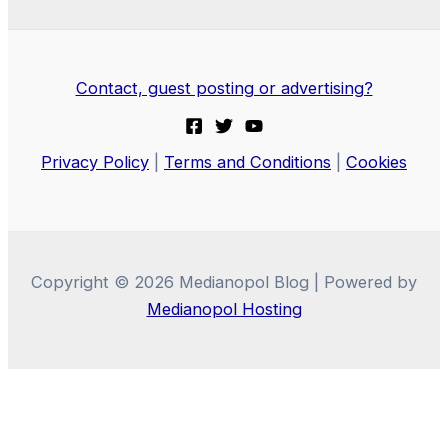
Contact, guest posting or advertising?
Privacy Policy
|
Terms and Conditions
|
Cookies
Copyright © 2026 Medianopol Blog | Powered by
Medianopol Hosting