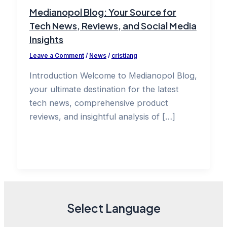
Medianopol Blog: Your Source for
Tech News, Reviews, and Social Media
Insights
Leave a Comment
/
News
/
cristiang
Introduction Welcome to Medianopol Blog,
your ultimate destination for the latest
tech news, comprehensive product
reviews, and insightful analysis of […]
Select Language