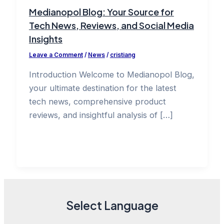
Medianopol Blog: Your Source for
Tech News, Reviews, and Social Media
Insights
Leave a Comment
/
News
/
cristiang
Introduction Welcome to Medianopol Blog,
your ultimate destination for the latest
tech news, comprehensive product
reviews, and insightful analysis of […]
Select Language