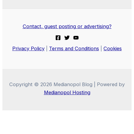
Contact, guest posting or advertising?
Privacy Policy
|
Terms and Conditions
|
Cookies
Copyright © 2026 Medianopol Blog | Powered by
Medianopol Hosting